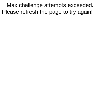
Max challenge attempts exceeded.
Please refresh the page to try again!