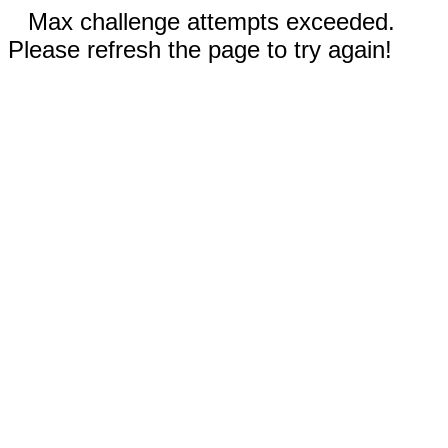
Max challenge attempts exceeded.
Please refresh the page to try again!