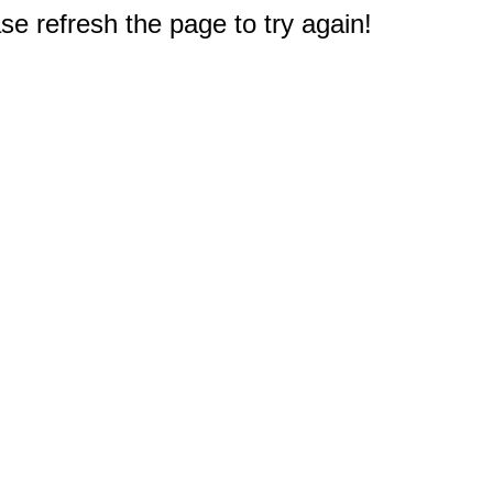
e refresh the page to try again!