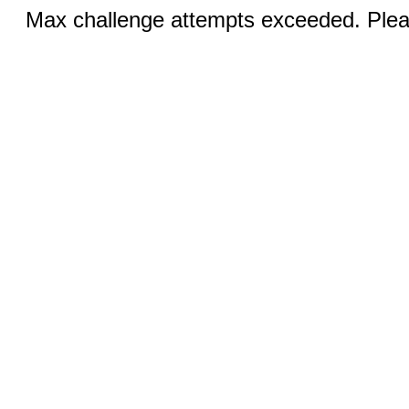
Max challenge attempts exceeded. Pleas