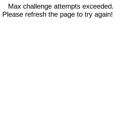
Max challenge attempts exceeded.
Please refresh the page to try again!