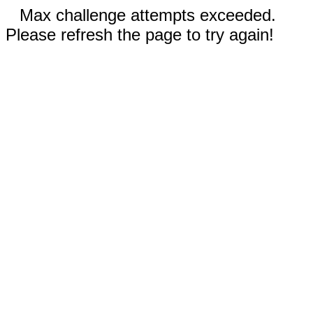
Max challenge attempts exceeded.
Please refresh the page to try again!